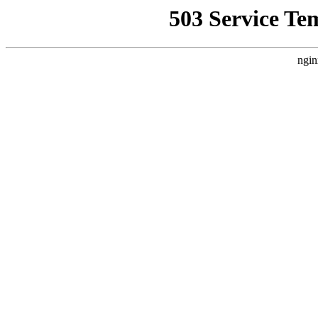
503 Service Te
ngin