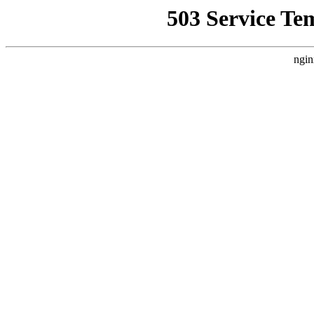
503 Service Te
ngin